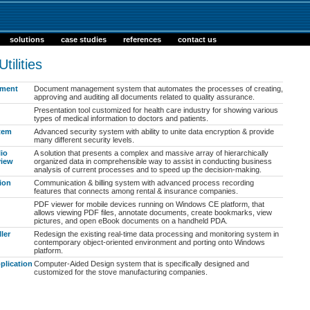
solutions
case studies
references
contact us
ilities
ment
Document management system that automates the processes of creating,
approving and auditing all documents related to quality assurance.
Presentation tool customized for health care industry for showing various
types of medical information to doctors and patients.
stem
Advanced security system with ability to unite data encryption & provide
many different security levels.
lio
A solution that presents a complex and massive array of hierarchically
view
organized data in comprehensible way to assist in conducting business
analysis of current processes and to speed up the decision-making.
ion
Communication & billing system with advanced process recording
features that connects among rental & insurance companies.
PDF viewer for mobile devices running on Windows CE platform, that
allows viewing PDF files, annotate documents, create bookmarks, view
pictures, and open eBook documents on a handheld PDA.
ler
Redesign the existing real-time data processing and monitoring system in
contemporary object-oriented environment and porting onto Windows
platform.
plication
Computer-Aided Design system that is specifically designed and
customized for the stove manufacturing companies.