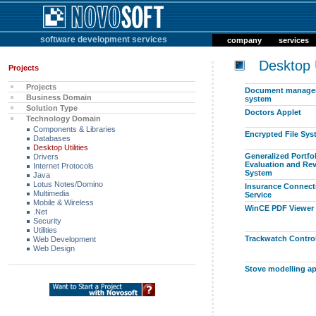
software development services
company
services
Desktop Ut
Projects
Projects
Document manage
Business Domain
system
Solution Type
Doctors Applet
Technology Domain
Components & Libraries
Encrypted File Sy
Databases
Desktop Utilities
Generalized Portfo
Drivers
Evaluation and Re
Internet Protocols
System
Java
Lotus Notes/Domino
Insurance Connect
Multimedia
Service
Mobile & Wireless
WinCE PDF Viewer
.Net
Security
Utilities
Trackwatch Control
Web Development
Web Design
Stove modelling ap