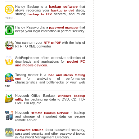
Handy Backup is a
backup software
that
allows recording your
discs,
backup to dvd
storing
servers, and much
backup to FTP
more...
Handy Password is a
that
password manager
keeps your login infornation in perfect security.
You can turn your
with the help of
RTF to PDF
RTF TO XML converter
SoftEmpire.com offers extensive collection of
downloads and applications for
pocket PC
and mobile devices
.
Testing master is a
load and stress testing
for analyzing of performance
tool
characteristics and bottlenecks of your web
site.
Novosoft Office Backup:
windows backup
for backing up data to DVD, CD, HD-
utility
DVD, Blu-ray, etc.
Novosoft
- backup
Remote Backup Service
and storage of important data on secure
remote server.
about password recovery,
Password articles
password security and other password topics
in Password Management Directory.