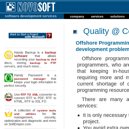
software development services
company
services
solutions
Quality @ C
Offshore Programming
development problem
Handy Backup is a
backup
software
that allows
Offshore programm
recording your
backup to dvd
discs, storing
backup to FTP
programmers, who are
servers, and much more...
that keeping in-hou
Handy Password is a
requiring more and m
that
password manager
keeps your login infornation in
current shortage of
perfect security.
programming resources
Use
converter to
RTF TO XML
convert RTF to PDF, RTF to
There are many ad
HTML, RTF to XSL FO
services:
A collection of
system tools
for file
It is only necessary
and utilities
management, security,
project.
optimization and diagnostic and more
on SoftEmpire.com.
You avoid extra ove