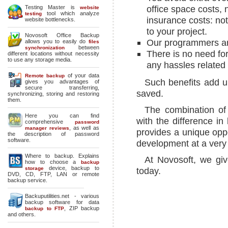
office space costs, 
Testing Master is
website
tool which analyze
testing
insurance costs: no
website bottlenecks.
to your project.
Novosoft Office Backup
Our programmers ar
allows you to easily do
files
between
synchronization
There is no need for 
different locations without necessity
to use any storage media.
any hassles relate
of your data
Remote backup
Such benefits add u
gives you advantages of
secure transferring,
saved.
synchronizing, storing and restoring
them.
The combination of 
Here you can find
with the difference i
comprehensive
password
, as well as
manager reviews
provides a unique oppo
the description of password
software.
development at a very 
Where to backup
. Explains
At Novosoft, we giv
how to choose a
backup
device, backup to
storage
today.
DVD, CD, FTP, LAN or remote
backup service.
Backuputilities.net - various
backup software for data
,
ZIP backup
backup to FTP
and others.