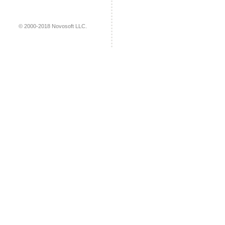
© 2000-2018 Novosoft LLC.