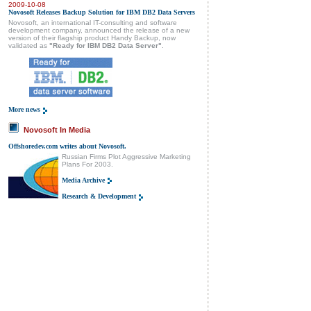
2009-10-08
Novosoft Releases Backup Solution for IBM DB2 Data Servers
Novosoft, an international IT-consulting and software
development company, announced the release of a new
version of their flagship product Handy Backup, now
validated as
"Ready for IBM DB2 Data Server"
.
More news
Novosoft In Media
Offshoredev.com writes about Novosoft.
Russian Firms Plot Aggressive Marketing
Plans For 2003.
Media Archive
Research & Development