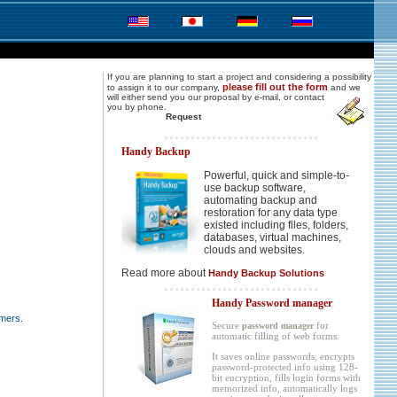
If you are planning to start a project and considering a possibility
please fill out the form
to assign it to our company,
and we
will either send you
our proposal by e-mail, or contact
you by phone.
Request
Handy Backup
Powerful, quick and simple-to-
use backup software,
automating backup and
restoration for any data type
existed including files, folders,
databases, virtual machines,
clouds and websites.
Read more about
Handy Backup Solutions
Handy Password manager
mers.
Secure
for
password manager
automatic filling of web forms.
It saves online passwords, encrypts
password-protected info using 128-
bit encryption, fills login forms with
memorized info, automatically logs