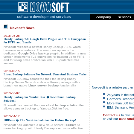
software development services
company
services
Novosoft News
2016-05-26
Handy Backup 7.8: Google Drive Plug-in and TLS Encryption
for FTPS and Emails
Novosoft releases a newest Handy Backup 7.8.0, which
hassome new features. The main new option is the
dedicated
Google Drive backup
plug-in. In addition, a new
version implements TLS encryption for backing up to FTPS
and for using email notification with TLS-protected mail
servers.
2013-10-15
Linux Backup Software For Network Users And Business Tasks
Novosoft LLC now completed their top-selling Handy
Backup Server Network edition software package with a
brand new native
Linux server backup
functionality.
Novosoft is a reliable partne
2013-06-07
24 years in the s
Handy Backup for Yandex.Disk � New Cloud Backup
Gartner's Researc
Solution!
More than 500 larg
Novosoft has created the new
cloud backup solution
that
IBM, Samsung Amer
allows users to back up to Yandex.Disk for free.
Contact us
to discu
2013-04-17
or visit our
case stud
HBDrive � The Next-Gen Solution for Online Backup!
Novosoft has launched a new cloud service
HBDrive
to
make backing up with Handy Backup even more effective.