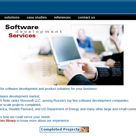
solutions
case studies
references
contact us
r for software development and product solutions for your business:
oftware development market;
h Note ranks Novosoft LLC. among Russia's top five software development companies;
e-scale projects completed;
ica, Hewlett Packard, and US Department of Energy and many other large and small custo
ss how we could serve your needs
ies library
to know more about our experience