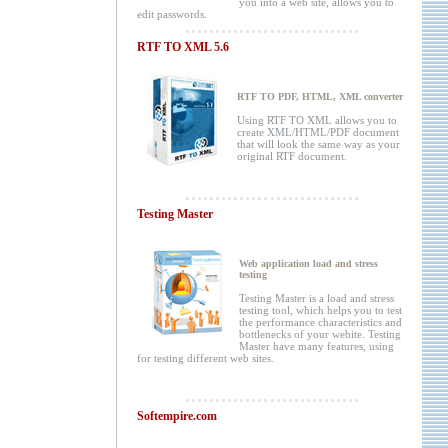
you into a web site, allows you to
edit passwords.
RTF TO XML 5.6
RTF TO PDF, HTML, XML converter
Using RTF TO XML allows you to
create XML/HTML/PDF document
that will look the same way as your
original RTF document.
Testing Master
Web application load and stress
testing
Testing Master is a load and stress
testing tool, which helps you to test
the performance characteristics and
bottlenecks of your webite. Testing
Master have many features, using
for testing different web sites.
Softempire.com