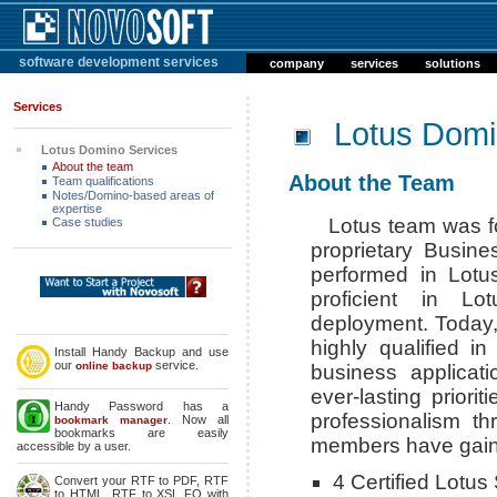
software development services
company
services
solutions
Services
Lotus Domi
Lotus Domino Services
About the team
About the Team
Team qualifications
Notes/Domino-based areas of
expertise
Lotus team was f
Case studies
proprietary Busin
performed in Lotu
proficient in Lo
deployment. Today,
highly qualified i
Install Handy Backup and use
our
service.
online backup
business applicat
ever-lasting priori
Handy Password has a
professionalism th
. Now all
bookmark manager
bookmarks are easily
members have gained
accessible by a user.
4 Certified Lotus 
Convert your RTF to PDF, RTF
to HTML, RTF to XSL FO with