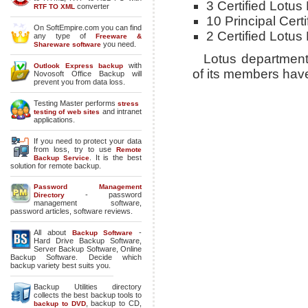
3 Certified Lotus
converter
RTF TO XML
10 Principal Cer
On SoftEmpire.com you can find
2 Certified Lotus
any type of
Freeware &
you need.
Shareware software
Lotus department
with
Outlook Express backup
of its members ha
Novosoft Office Backup will
prevent you from data loss.
Testing Master performs
stress
and intranet
testing of web sites
applications.
If you need to protect your data
from loss, try to use
Remote
. It is the best
Backup Service
solution for remote backup.
Password Management
- password
Directory
management software,
password articles, software reviews.
All about
-
Backup Software
Hard Drive Backup Software
,
Server Backup Software
,
Online
Backup Software
. Decide which
backup variety best suits you.
Backup Utilities directory
collects the best backup tools to
,
backup to CD
,
backup to DVD