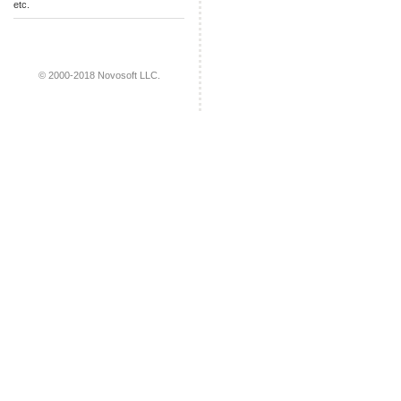
etc.
© 2000-2018 Novosoft LLC.