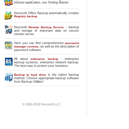
intranet application, use Testing Master.
Novosoft Office Backup automatically creates
Registry backup
Novosoft
- backup
Remote Backup Service
and storage of important data on secure
remote server.
Here you can find comprehensive
password
, as well as the description of
manager reviews
password software.
All about
-
enterprise
enterprise backup
backup systems
,
enterprise network backup
.
The best way to protect your business.
is the safest backup
Backup to hard drive
method. Choose appropriate backup software
from Backup Utilities!
© 2000-2018 Novosoft LLC.