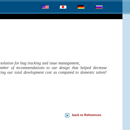
P solution for bug tracking and issue management,
umber of recommendations to our design that helped decrease
ucing our total development cost as compared to domestic talent!
back to References