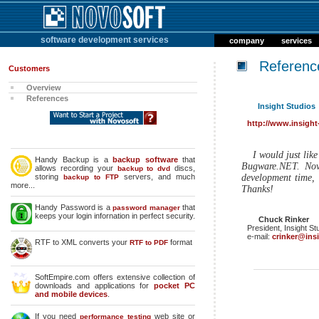
software development services
company
services
Referenc
Customers
Overview
References
Insight Studios
http://www.insight
I would just lik
Handy Backup is a
backup software
that
Bugware.NET. Novo
allows recording your
discs,
backup to dvd
storing
servers, and much
development time, 
backup to FTP
more...
Thanks!
Handy Password is a
that
password manager
keeps your login infornation in perfect security.
Chuck Rinker
President, Insight St
e-mail:
crinker@ins
RTF to XML converts your
format
RTF to PDF
SoftEmpire.com offers extensive collection of
downloads and applications for
pocket PC
and mobile devices
.
If you need
web site or
performance testing