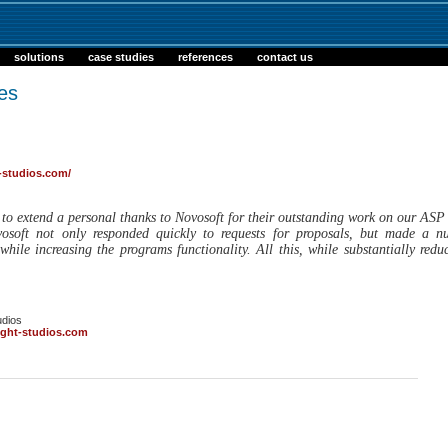
solutions
case studies
references
contact us
es
-studios.com/
e to extend a personal thanks to Novosoft for their outstanding work on our AS
soft not only responded quickly to requests for proposals, but made a n
while increasing the programs functionality. All this, while substantially red
udios
ight-studios.com