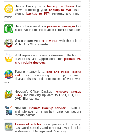
Handy Backup is a
backup software
that
allows recording your
discs,
backup to dvd
storing
servers, and much
backup to FTP
more...
Handy Password is a
that
password manager
keeps your login infornation in perfect security.
You can turn your
with the help of
RTF to PDF
RTF TO XML converter
SoftEmpire.com offers extensive collection of
downloads and applications for
pocket PC
and mobile devices
.
Testing master is a
load and stress testing
for analyzing of performance
tool
characteristics and bottlenecks of your web
site.
Novosoft Office Backup:
windows backup
for backing up data to DVD, CD, HD-
utility
DVD, Blu-ray, etc.
Novosoft
- backup
Remote Backup Service
and storage of important data on secure
remote server.
about password recovery,
Password articles
password security and other password topics
in Password Management Directory.