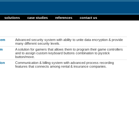
solutions
case studies
references
contact us
stem
Advanced security system with ability to unite data encryption & provide
many different security levels.
am
A solution for gamers that allows them to program their game controllers
and to assign custom keyboard buttons combination to joystick
button/move.
ion
Communication & billing system with advanced process recording
features that connects among rental & insurance companies.