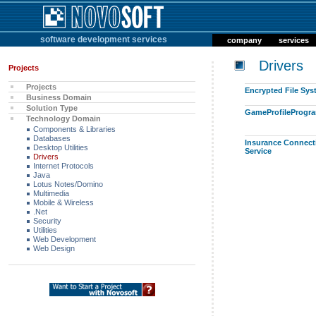
software development services
company
services
Drivers
Projects
Projects
Encrypted File Sy
Business Domain
Solution Type
GameProfileProgr
Technology Domain
Components & Libraries
Databases
Insurance Connect
Desktop Utilities
Service
Drivers
Internet Protocols
Java
Lotus Notes/Domino
Multimedia
Mobile & Wireless
.Net
Security
Utilities
Web Development
Web Design