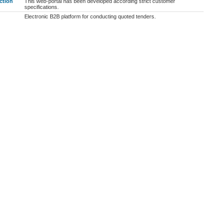
ction
This web-portal has been developed according strict customer
specifications.
Electronic B2B platform for conducting quoted tenders.