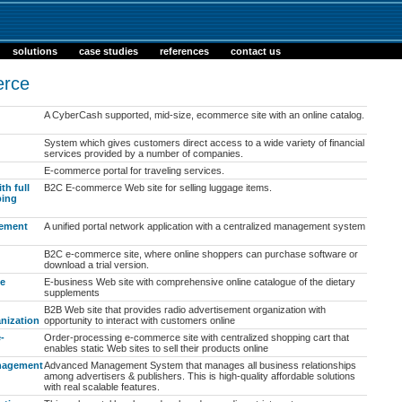
solutions
case studies
references
contact us
rce
A CyberCash supported, mid-size, ecommerce site with an online catalog.
System which gives customers direct access to a wide variety of financial
services provided by a number of companies.
E-commerce portal for traveling services.
th full
B2C E-commerce Web site for selling luggage items.
ping
gement
A unified portal network application with a centralized management system
B2C e-commerce site, where online shoppers can purchase software or
download a trial version.
te
E-business Web site with comprehensive online catalogue of the dietary
supplements
B2B Web site that provides radio advertisement organization with
nization
opportunity to interact with customers online
-
Order-processing e-commerce site with centralized shopping cart that
enables static Web sites to sell their products online
nagement
Advanced Management System that manages all business relationships
among advertisers & publishers. This is high-quality affordable solutions
with real scalable features.