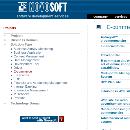
software development services
company
services
E-comme
Projects
Projects
Astragolf™
Business Domain
e-commerce site
Solution Type
Financial Portal
Business Activity Monitoring
Business Application
Travel portal
Content Management
Data Management
E-commerce site wi
Development Tool
set of online shop
Driver
capabilities.
E-commerce
Multi-portal Mana
E-services
System
ERP
B2C Web site
Financial and Accounting Management
Internet Banking
Knowledge Management
E-business Web si
M-services
Product
Web site for radio
Technology Domain
advertisement orga
Order-processing e
commerce site
Advertisement ma
system