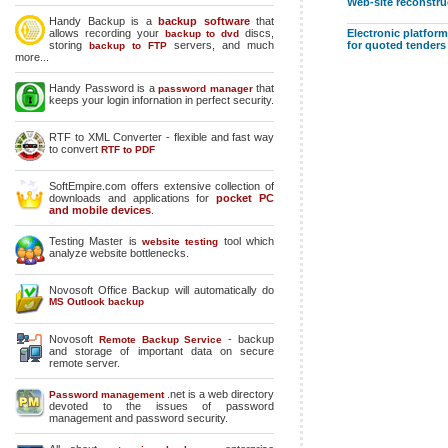
Web-site reconstru
Handy Backup is a
backup software
that
allows recording your
discs,
Electronic platform
backup to dvd
storing
servers, and much
for quoted tenders
backup to FTP
more...
Handy Password is a
that
password manager
keeps your login infornation in perfect security.
RTF to XML Converter - flexible and fast way
to convert
RTF to PDF
SoftEmpire.com offers extensive collection of
downloads and applications for
pocket PC
and mobile devices
.
Testing Master is
tool which
website testing
analyze website bottlenecks.
Novosoft Office Backup will automatically do
MS Outlook backup
Novosoft
- backup
Remote Backup Service
and storage of important data on secure
remote server.
.net is a web directory
Password management
devoted to the issues of password
management and password security.