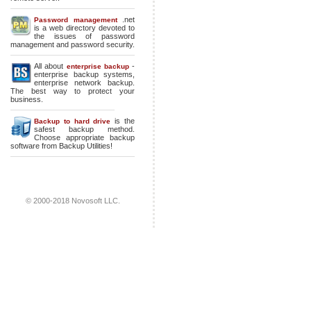
.net
Password management
is a web directory devoted to
the issues of password
management and password security.
All about
-
enterprise backup
enterprise backup systems
,
enterprise network backup
.
The best way to protect your
business.
is the
Backup to hard drive
safest backup method.
Choose appropriate backup
software from Backup Utilities!
© 2000-2018 Novosoft LLC.