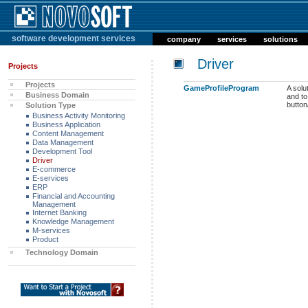
software development services
company
services
solutions
Driver
Projects
Projects
GameProfileProgram
A solu
Business Domain
and to
butto
Solution Type
Business Activity Monitoring
Business Application
Content Management
Data Management
Development Tool
Driver
E-commerce
E-services
ERP
Financial and Accounting
Management
Internet Banking
Knowledge Management
M-services
Product
Technology Domain