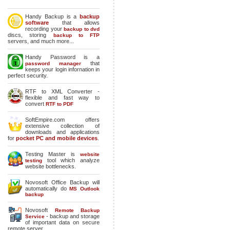
Handy Backup is a
backup
software
that allows
recording your
backup to dvd
discs, storing
backup to FTP
servers, and much more...
Handy Password is a
that
password manager
keeps your login infornation in
perfect security.
RTF to XML Converter -
flexible and fast way to
convert
RTF to PDF
SoftEmpire.com offers
extensive collection of
downloads and applications
for
pocket PC and mobile devices
.
Testing Master is
website
tool which analyze
testing
website bottlenecks.
Novosoft Office Backup will
automatically do
MS Outlook
backup
Novosoft
Remote Backup
- backup and storage
Service
of important data on secure
remote server.