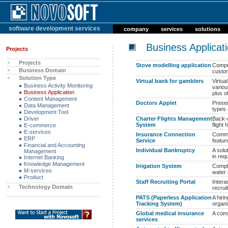
software development services
company
services
solutions
Business Applicat
Projects
Projects
Stove modelling application
Comput
Business Domain
custom
Solution Type
Virtual bank for gamblers
Virtua
Business Activity Monitoring
variou
Business Application
plus of
Content Management
Doctors Applet
Presen
Data Management
types 
Development Tool
Driver
Charter Flights Management
Back-o
System
flight
E-commerce
E-services
Insurance Connection
Commun
ERP
Service
featur
Financial and Accounting
Individual Bankruptcy
A solu
Management
in req
Internet Banking
Knowledge Management
Irrigation System
Comple
M-services
water 
Product
Staff Recruiting Portal
Intera
Technology Domain
recrui
PATS (Paperless Application
A hiri
Tracking System)
organi
Global medical insurance
A com
services