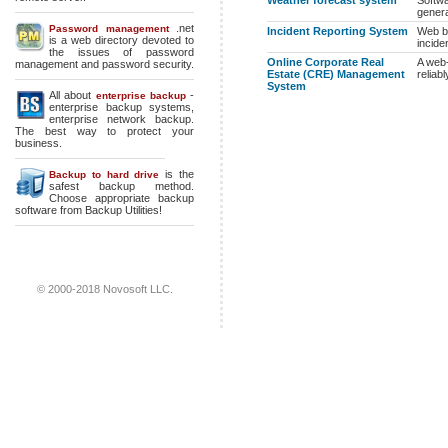
Weather forecast system
Softwa
genera
.net
Password management
Incident Reporting System
Web ba
is a web directory devoted to
incide
the issues of password
Online Corporate Real
A web-
management and password security.
Estate (CRE) Management
reliab
System
All about
-
enterprise backup
enterprise backup systems
,
enterprise network backup
.
The best way to protect your
business.
is the
Backup to hard drive
safest backup method.
Choose appropriate backup
software from Backup Utilities!
© 2000-2018 Novosoft LLC.