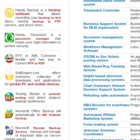
Automated traffic control
Automa
system
Handy Backup is a
backup
Trackwatch Controller
Redesi
software
that allows
contem
recording your
backup to dvd
platfo
discs, storing
backup to FTP
Business Support System
Busine
servers, and much more...
for MLM organization
struct
membe
Handy Password is a
Document management
Docum
that
password manager
system
approv
keeps your login infornation in
perfect security.
Workforce Management
Lotus 
Software
RTF to XML Converter -
OS/390 to Sun Solaris
An app
flexible and fast way to
porting service
and W
convert
RTF to PDF
Web Based Bug Tracking
Web B
System
proces
SoftEmpire.com offers
Delphi-based electronic
Soluti
extensive collection of
data processing systems
compan
downloads and applications
for
pocket PC and mobile devices
.
Chart Generator: Internet
A clie
Decision Support System
market
Testing Master is
website
Refueling sales automation
A syst
tool which analyze
testing
and s
website bottlenecks.
DB/2 Booster for mainframe
Progr
systems
Novosoft Office Backup will
automatically do
Automated Affiliate
Progr
MS Outlook
backup
Marketing System
affili
Forex trading system
Intern
Novosoft
Remote Backup
Volunteer Activities
Busine
- backup and storage
Service
Coordinator
search
of important data on secure
remote server.